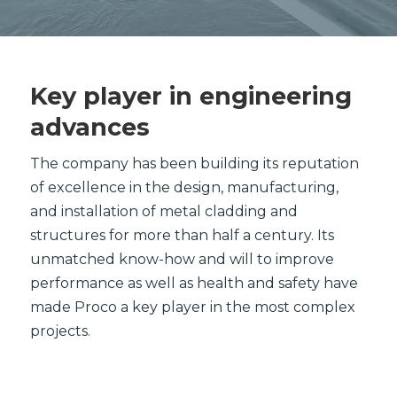
Key player in engineering
advances
The company has been building its reputation
of excellence in the design, manufacturing,
and installation of metal cladding and
structures for more than half a century. Its
unmatched know-how and will to improve
performance as well as health and safety have
made Proco a key player in the most complex
projects.