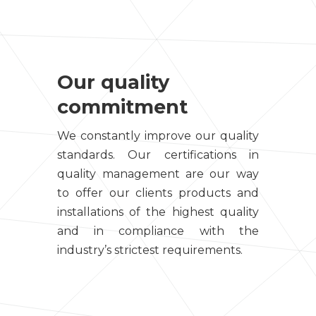
Our quality
commitment
We constantly improve our quality
standards. Our certifications in
quality management are our way
to offer our clients products and
installations of the highest quality
and in compliance with the
industry’s strictest requirements.