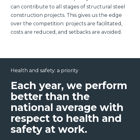
can contribute to all stages of structural steel
construction projects. This gives us the edge
over the competition: projects are facilitated,
costs are reduced, and setbacks are avoided.
Health and safety: a priority
Each year, we perform
better than the
national average with
respect to health and
safety at work.