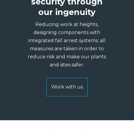
security through
our ingenuity
Reducing work at heights,
designing components with
integrated fall arrest systems; all
measures are taken in order to
reduce risk and make our plants
and sites safer.
Work with us