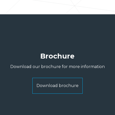
Brochure
Download our brochure for more information
Download brochure