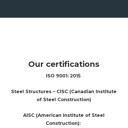
Our certifications
ISO 9001: 2015
Steel Structures – CISC (Canadian Institute
of Steel Construction)
AISC (American Institute of Steel
Construction):