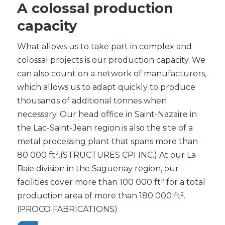
A colossal production
capacity
What allows us to take part in complex and
colossal projects is our production capacity. We
can also count on a network of manufacturers,
which allows us to adapt quickly to produce
thousands of additional tonnes when
necessary. Our head office in Saint-Nazaire in
the Lac-Saint-Jean region is also the site of a
metal processing plant that spans more than
80 000 ft².(STRUCTURES CPI INC.) At our La
Baie division in the Saguenay region, our
facilities cover more than 100 000 ft² for a total
production area of more than 180 000 ft².
(PROCO FABRICATIONS)