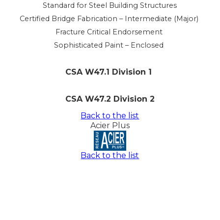
Standard for Steel Building Structures
Certified Bridge Fabrication – Intermediate (Major)
Fracture Critical Endorsement
Sophisticated Paint – Enclosed
CSA W47.1 Division 1
CSA W47.2 Division 2
Back to the list
Acier Plus
Back to the list