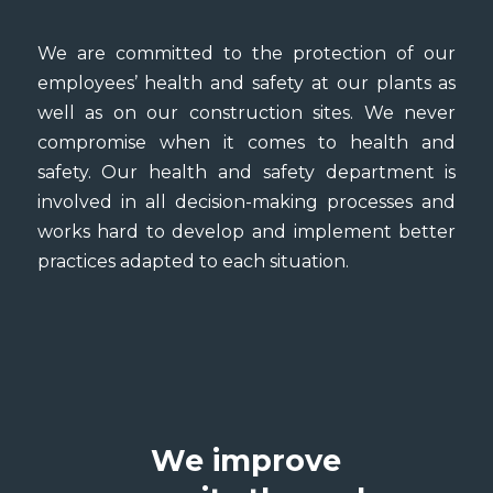
We are committed to the protection of our
employees’ health and safety at our plants as
well as on our construction sites. We never
compromise when it comes to health and
safety. Our health and safety department is
involved in all decision-making processes and
works hard to develop and implement better
practices adapted to each situation.
We improve