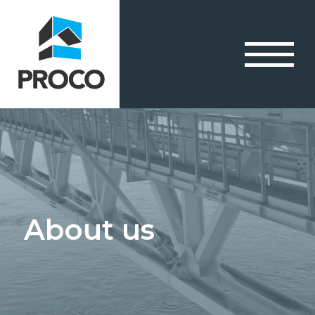
About us