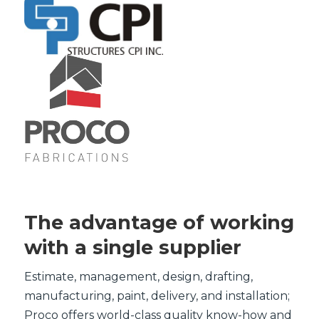
The advantage of working
with a single supplier
Estimate, management, design, drafting,
manufacturing, paint, delivery, and installation;
Proco offers world-class quality know-how and