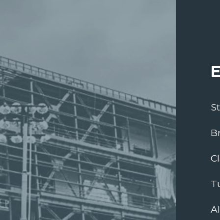
E
S
B
C
T
A