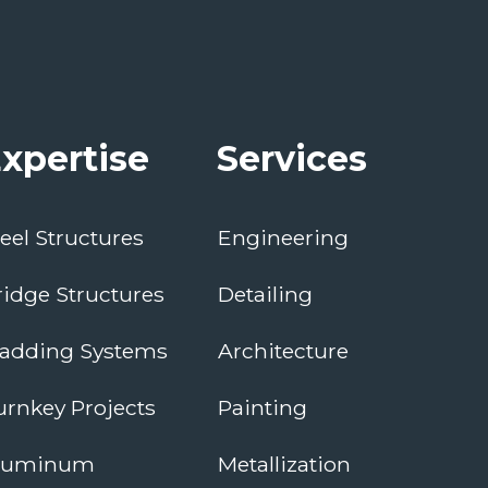
xpertise
Services
teel Structures
Engineering
ridge Structures
Detailing
ladding Systems
Architecture
urnkey Projects
Painting
luminum
Metallization