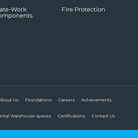
late-Work
Fire Protection
omponents
About Us
Foundations
Careers
Achievements
ental Warehouse spaces
Certifications
Contact Us