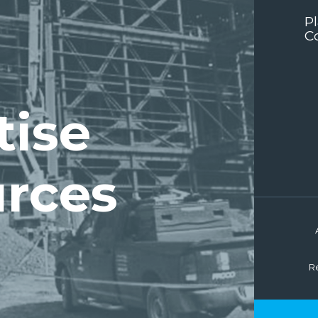
P
C
tise
rces
R