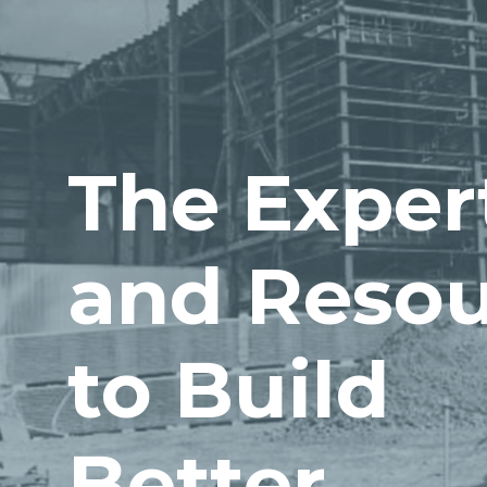
The Exper
and Resou
to Build
Better