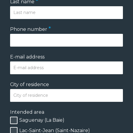
*
Last name
*
Phone number
E-mail address
City of residence
Intended area
Saguenay (La Baie)
Lac-Saint-Jean (Saint-Nazaire)