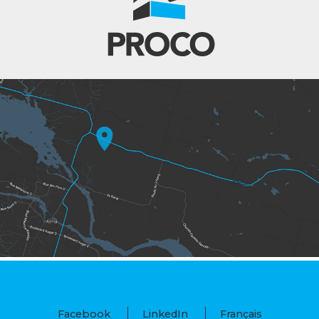
Facebook
LinkedIn
Français