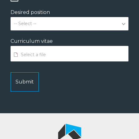
Desired position
Curriculum vitae
Submit