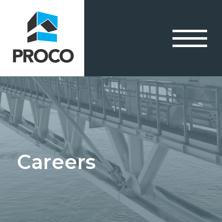
Careers