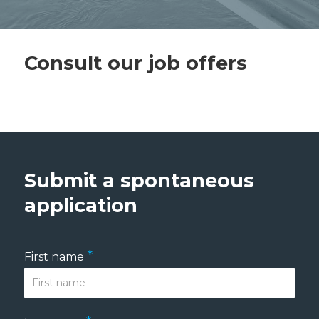
Consult our job offers
Submit a spontaneous
application
*
First name