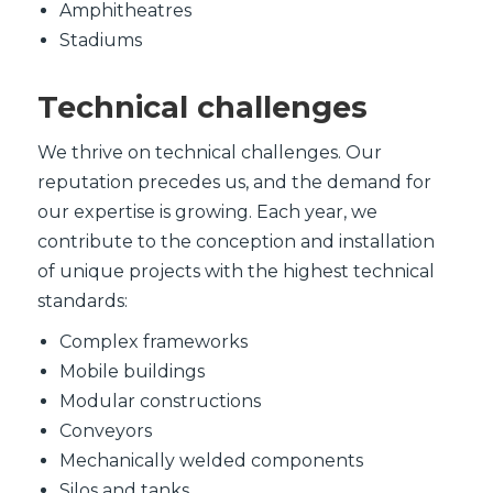
Amphitheatres
Stadiums
Technical challenges
We thrive on technical challenges. Our
reputation precedes us, and the demand for
our expertise is growing. Each year, we
contribute to the conception and installation
of unique projects with the highest technical
standards:
Complex frameworks
Mobile buildings
Modular constructions
Conveyors
Mechanically welded components
Silos and tanks