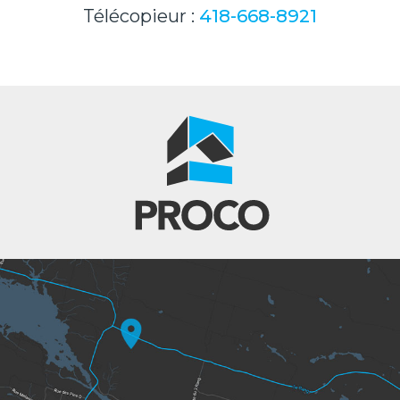
Télécopieur :
418-668-8921