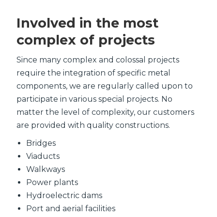
Involved in the most
complex of projects
Since many complex and colossal projects
require the integration of specific metal
components, we are regularly called upon to
participate in various special projects. No
matter the level of complexity, our customers
are provided with quality constructions.
Bridges
Viaducts
Walkways
Power plants
Hydroelectric dams
Port and aerial facilities