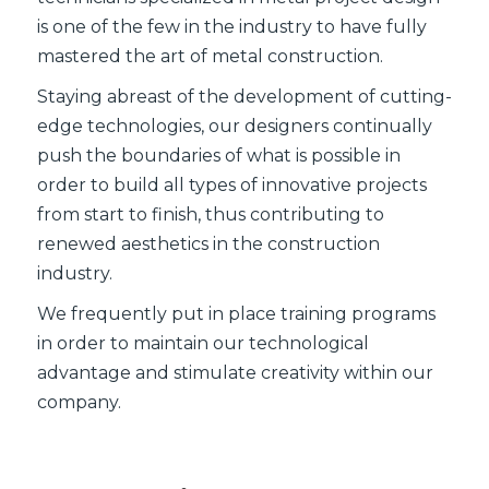
is one of the few in the industry to have fully
mastered the art of metal construction.
Staying abreast of the development of cutting-
edge technologies, our designers continually
push the boundaries of what is possible in
order to build all types of innovative projects
from start to finish, thus contributing to
renewed aesthetics in the construction
industry.
We frequently put in place training programs
in order to maintain our technological
advantage and stimulate creativity within our
company.