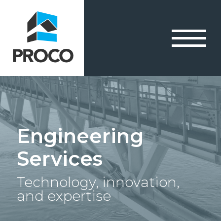
Engineering
Services
Technology, innovation,
and expertise