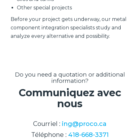
Other special projects
Before your project gets underway, our metal
component integration specialists study and
analyze every alternative and possibility.
Do you need a quotation or additional
information?
Communiquez avec
nous
Courriel :
ing@proco.ca
Téléphone :
418-668-3371