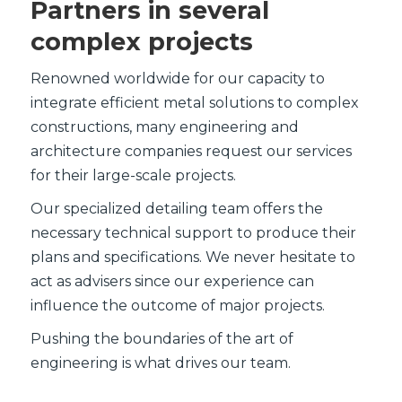
Partners in several
complex projects
Renowned worldwide for our capacity to
integrate efficient metal solutions to complex
constructions, many engineering and
architecture companies request our services
for their large-scale projects.
Our specialized detailing team offers the
necessary technical support to produce their
plans and specifications. We never hesitate to
act as advisers since our experience can
influence the outcome of major projects.
Pushing the boundaries of the art of
engineering is what drives our team.