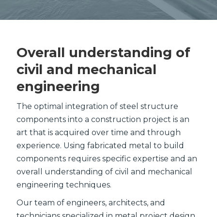
Overall understanding of
civil and mechanical
engineering
The optimal integration of steel structure
components into a construction project is an
art that is acquired over time and through
experience. Using fabricated metal to build
components requires specific expertise and an
overall understanding of civil and mechanical
engineering techniques.
Our team of engineers, architects, and
technicians specialized in metal project design