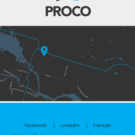
Facebook
LinkedIn
Français