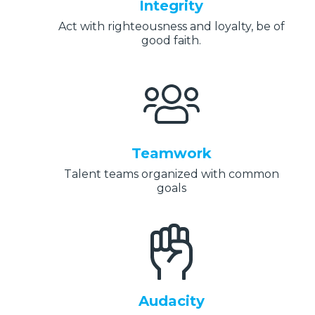
Integrity
Act with righteousness and loyalty, be of
good faith.
Teamwork
Talent teams organized with common
goals
Audacity