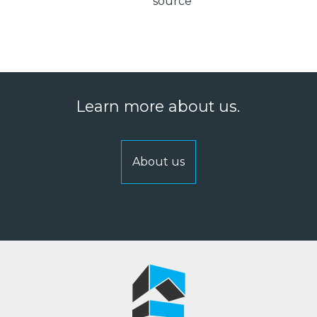
source
Learn more about us.
About us