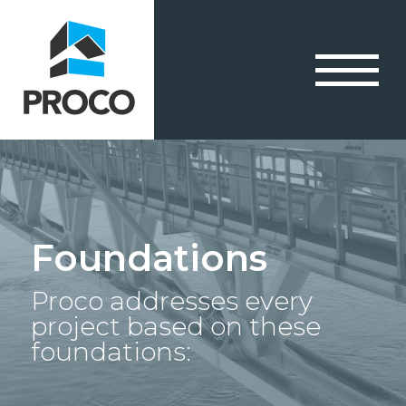
Foundations
Proco addresses every
project based on these
foundations: