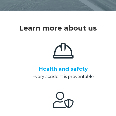
Learn more about us
Health and safety
Every accident is preventable