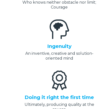
Who knows neither obstacle nor limit;
Courage
Ingenuity
An inventive, creative and solution-
oriented mind
Doing it right the first time
Ultimately, producing quality at the