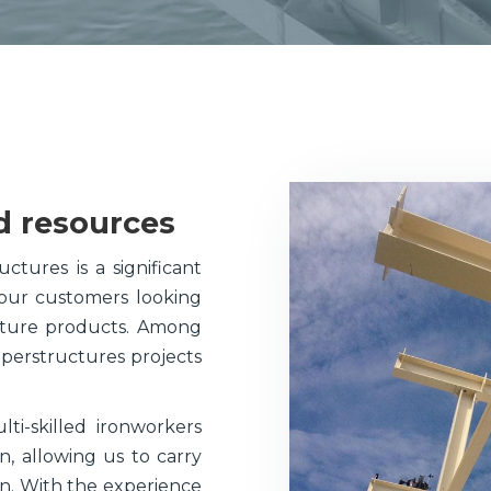
Plate-Work
Components
d resources
ctures is a significant
 our customers looking
ucture products. Among
uperstructures projects
i-skilled ironworkers
 allowing us to carry
ion. With the experience