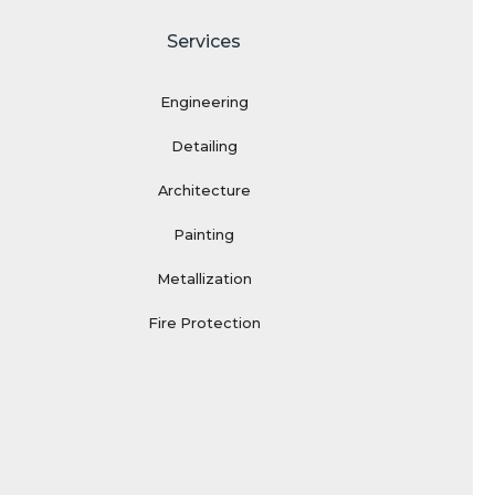
Services
Engineering
Detailing
Architecture
Painting
Metallization
Fire Protection