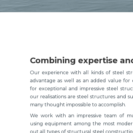
Combining expertise an
Our experience with all kinds of steel stru
advantage as well as an added value for
for exceptional and impressive steel str
our realisations are steel structures and s
many thought impossible to accomplish.
We work with an impressive team of mult
using equipment among the most modern,
out all types of structural steel construct