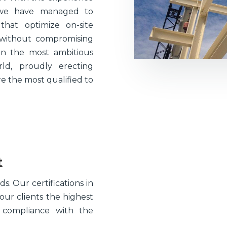
 we have managed to
hat optimize on-site
 without compromising
 on the most ambitious
ld, proudly erecting
e the most qualified to
t
. Our certifications in
ur clients the highest
n compliance with the