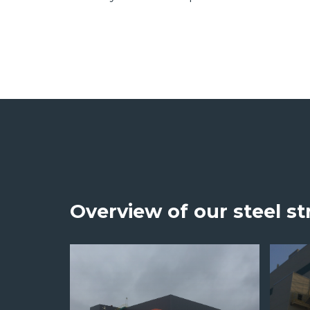
Overview of our steel st