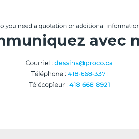
o you need a quotation or additional informatio
muniquez avec 
Courriel :
dessins@proco.ca
Téléphone :
418-668-3371
Télécopieur :
418-668-8921