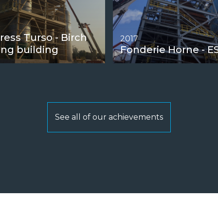
ress Turso - Birch
2017
ing building
Fonderie Horne - E
See all of our achievements