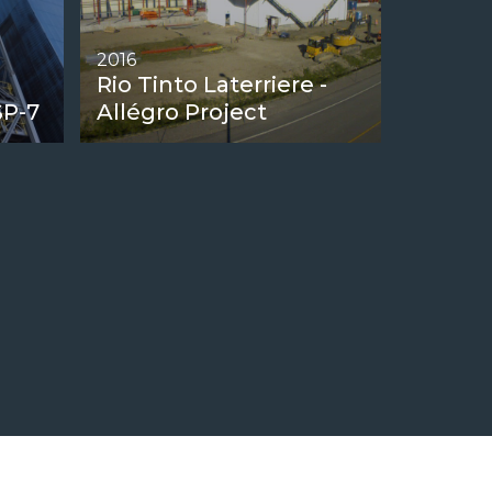
2016
Rio Tinto Laterriere -
SP-7
Allégro Project