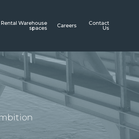
Rental Warehouse
Contact
Careers
spaces
Us
ambition