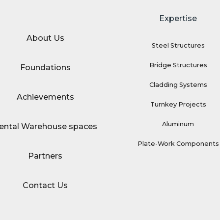
Expertise
About Us
Steel Structures
Bridge Structures
Foundations
Cladding Systems
Achievements
Turnkey Projects
Aluminum
ental Warehouse spaces
Plate-Work Components
Partners
Contact Us