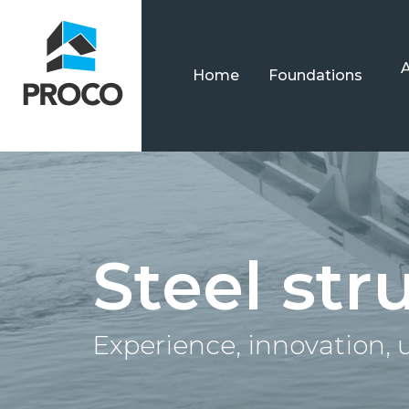
Home
Foundations
Steel str
Experience, innovation,