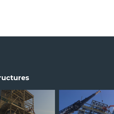
ructures