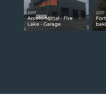
2017
2017
ArcelorMittal - Fire
Fort
Lake - Garage
bak