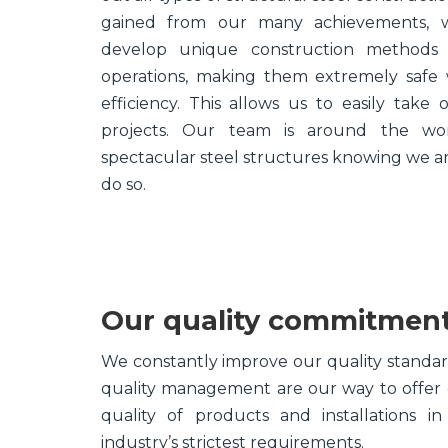
gained from our many achievements,
develop unique construction methods t
operations, making them extremely safe
efficiency. This allows us to easily take
projects. Our team is around the wor
spectacular steel structures knowing we ar
do so.
Our quality commitmen
We constantly improve our quality standards
quality management are our way to offer o
quality of products and installations i
industry’s strictest requirements.