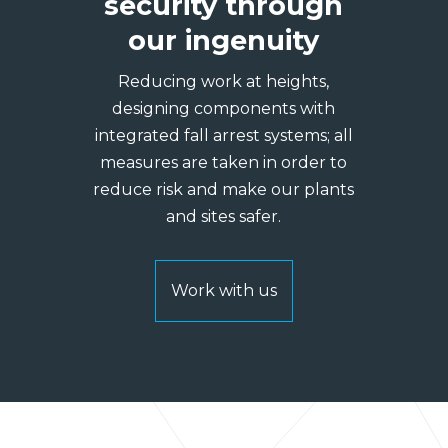
security through
our ingenuity
Reducing work at heights,
designing components with
integrated fall arrest systems; all
measures are taken in order to
reduce risk and make our plants
and sites safer.
Work with us