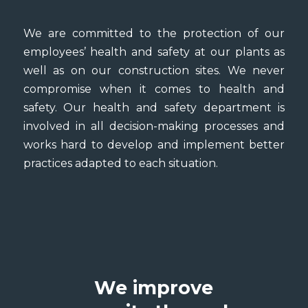
We are committed to the protection of our
employees’ health and safety at our plants as
well as on our construction sites. We never
compromise when it comes to health and
safety. Our health and safety department is
involved in all decision-making processes and
works hard to develop and implement better
practices adapted to each situation.
We improve