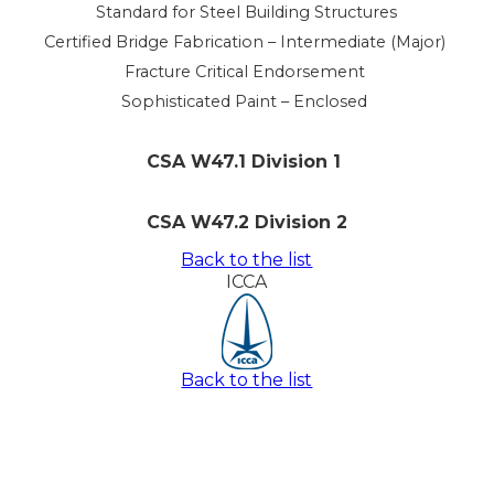
Standard for Steel Building Structures
Certified Bridge Fabrication – Intermediate (Major)
Fracture Critical Endorsement
Sophisticated Paint – Enclosed
CSA W47.1 Division 1
CSA W47.2 Division 2
Back to the list
ICCA
Back to the list