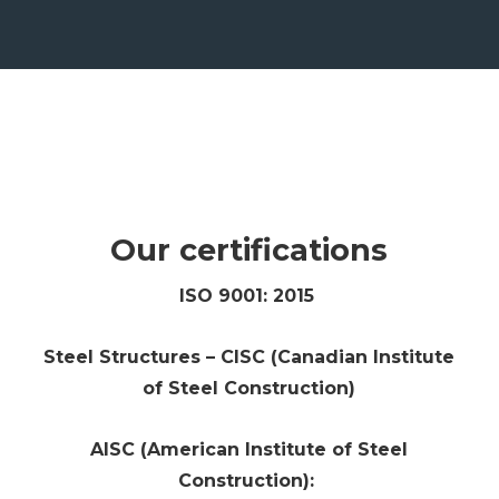
Our certifications
ISO 9001: 2015
Steel Structures – CISC (Canadian Institute
of Steel Construction)
AISC (American Institute of Steel
Construction):