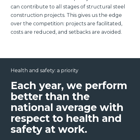
can contribute to all stages of structural steel
construction projects. This gives us the edge
over the competition: projects are facilitated,
costs are reduced, and setbacks are avoided.
Health and safety: a priority
Each year, we perform
better than the
national average with
respect to health and
safety at work.