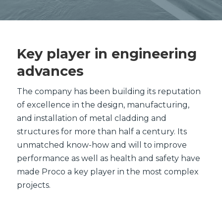
Key player in engineering
advances
The company has been building its reputation
of excellence in the design, manufacturing,
and installation of metal cladding and
structures for more than half a century. Its
unmatched know-how and will to improve
performance as well as health and safety have
made Proco a key player in the most complex
projects.