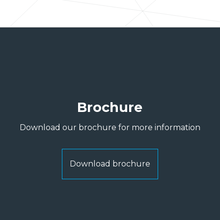
Brochure
Download our brochure for more information
Download brochure