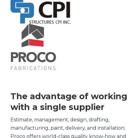
The advantage of working
with a single supplier
Estimate, management, design, drafting,
manufacturing, paint, delivery, and installation;
Proco offers world-class quality know-how and