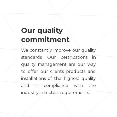
Our quality
commitment
We constantly improve our quality
standards. Our certifications in
quality management are our way
to offer our clients products and
installations of the highest quality
and in compliance with the
industry’s strictest requirements.