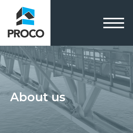
About us