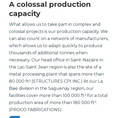
A colossal production
capacity
What allows us to take part in complex and
colossal projects is our production capacity. We
can also count on a network of manufacturers,
which allows us to adapt quickly to produce
thousands of additional tonnes when
necessary. Our head office in Saint-Nazaire in
the Lac-Saint-Jean region is also the site of a
metal processing plant that spans more than
80 000 ft².(STRUCTURES CPI INC.) At our La
Baie division in the Saguenay region, our
facilities cover more than 100 000 ft² for a total
production area of more than 180 000 ft².
(PROCO FABRICATIONS)