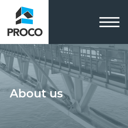
About us