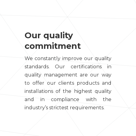
Our quality
commitment
We constantly improve our quality
standards. Our certifications in
quality management are our way
to offer our clients products and
installations of the highest quality
and in compliance with the
industry’s strictest requirements.