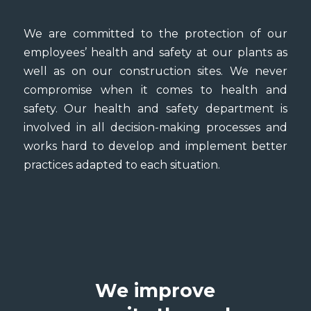
We are committed to the protection of our
employees’ health and safety at our plants as
well as on our construction sites. We never
compromise when it comes to health and
safety. Our health and safety department is
involved in all decision-making processes and
works hard to develop and implement better
practices adapted to each situation.
We improve