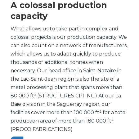
A colossal production
capacity
What allows us to take part in complex and
colossal projects is our production capacity. We
can also count on a network of manufacturers,
which allows us to adapt quickly to produce
thousands of additional tonnes when
necessary. Our head office in Saint-Nazaire in
the Lac-Saint-Jean region is also the site of a
metal processing plant that spans more than
80 000 ft².(STRUCTURES CPI INC.) At our La
Baie division in the Saguenay region, our
facilities cover more than 100 000 ft² for a total
production area of more than 180 000 ft².
(PROCO FABRICATIONS)