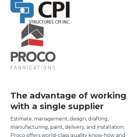
The advantage of working
with a single supplier
Estimate, management, design, drafting,
manufacturing, paint, delivery, and installation;
Proco offers world-class quality know-how and