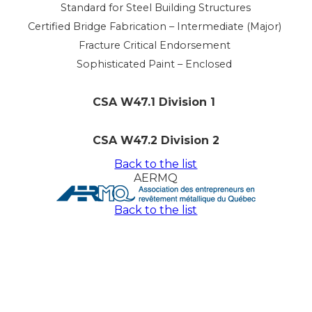
Standard for Steel Building Structures
Certified Bridge Fabrication – Intermediate (Major)
Fracture Critical Endorsement
Sophisticated Paint – Enclosed
CSA W47.1 Division 1
CSA W47.2 Division 2
Back to the list
AERMQ
Back to the list