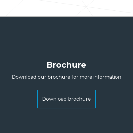
Brochure
Download our brochure for more information
Download brochure