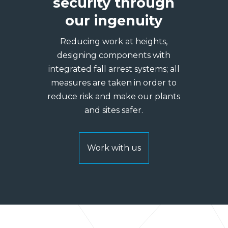
security through
our ingenuity
Reducing work at heights,
designing components with
integrated fall arrest systems; all
measures are taken in order to
reduce risk and make our plants
and sites safer.
Work with us