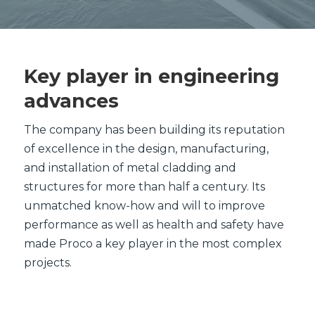
Key player in engineering
advances
The company has been building its reputation
of excellence in the design, manufacturing,
and installation of metal cladding and
structures for more than half a century. Its
unmatched know-how and will to improve
performance as well as health and safety have
made Proco a key player in the most complex
projects.