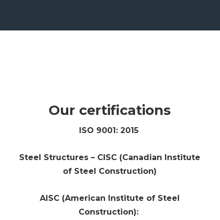
Our certifications
ISO 9001: 2015
Steel Structures – CISC (Canadian Institute
of Steel Construction)
AISC (American Institute of Steel
Construction):