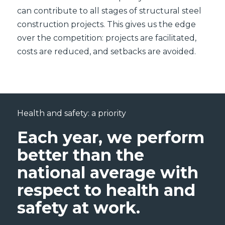
can contribute to all stages of structural steel
construction projects. This gives us the edge
over the competition: projects are facilitated,
costs are reduced, and setbacks are avoided.
Health and safety: a priority
Each year, we perform
better than the
national average with
respect to health and
safety at work.