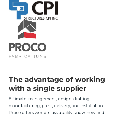
The advantage of working
with a single supplier
Estimate, management, design, drafting,
manufacturing, paint, delivery, and installation;
Proco offers world-class quality know-how and