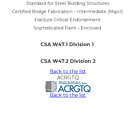
Standard for Steel Building Structures
Certified Bridge Fabrication – Intermediate (Major)
Fracture Critical Endorsement
Sophisticated Paint – Enclosed
CSA W47.1 Division 1
CSA W47.2 Division 2
Back to the list
ACRGTQ
Back to the list