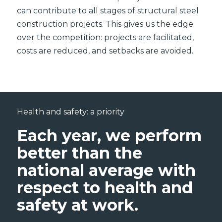
can contribute to all stages of structural steel
construction projects. This gives us the edge
over the competition: projects are facilitated,
costs are reduced, and setbacks are avoided.
Health and safety: a priority
Each year, we perform
better than the
national average with
respect to health and
safety at work.