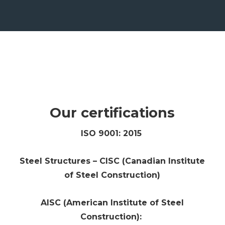
Our certifications
ISO 9001: 2015
Steel Structures – CISC (Canadian Institute
of Steel Construction)
AISC (American Institute of Steel
Construction):