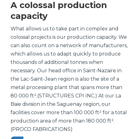
A colossal production
capacity
What allows us to take part in complex and
colossal projects is our production capacity. We
can also count on a network of manufacturers,
which allows us to adapt quickly to produce
thousands of additional tonnes when
necessary. Our head office in Saint-Nazaire in
the Lac-Saint-Jean region is also the site of a
metal processing plant that spans more than
80 000 ft².(STRUCTURES CPI INC.) At our La
Baie division in the Saguenay region, our
facilities cover more than 100 000 ft² for a total
production area of more than 180 000 ft².
(PROCO FABRICATIONS)