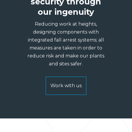
security through
our ingenuity
Reducing work at heights,
designing components with
integrated fall arrest systems; all
measures are taken in order to
reduce risk and make our plants
and sites safer.
Work with us