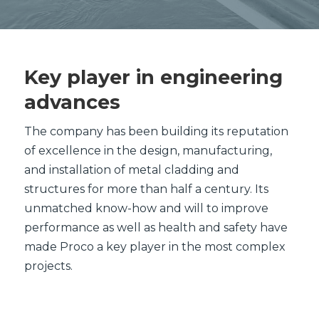
Key player in engineering
advances
The company has been building its reputation
of excellence in the design, manufacturing,
and installation of metal cladding and
structures for more than half a century. Its
unmatched know-how and will to improve
performance as well as health and safety have
made Proco a key player in the most complex
projects.