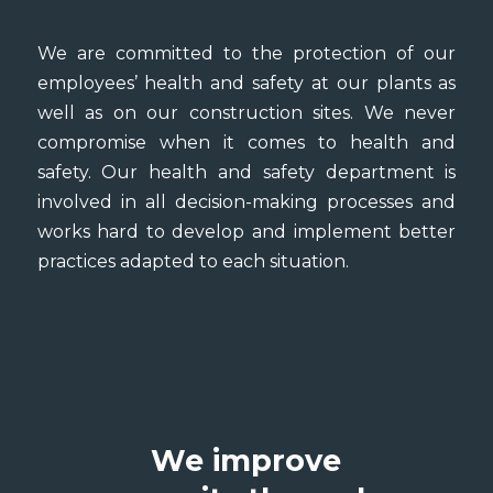
We are committed to the protection of our
employees’ health and safety at our plants as
well as on our construction sites. We never
compromise when it comes to health and
safety. Our health and safety department is
involved in all decision-making processes and
works hard to develop and implement better
practices adapted to each situation.
We improve