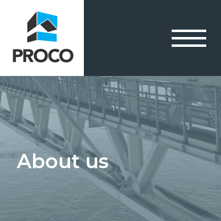
About us