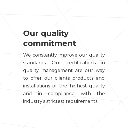
Our quality
commitment
We constantly improve our quality
standards. Our certifications in
quality management are our way
to offer our clients products and
installations of the highest quality
and in compliance with the
industry’s strictest requirements.