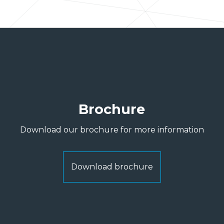
Brochure
Download our brochure for more information
Download brochure