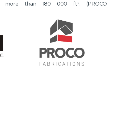
of more than 180 000 ft². (PROCO