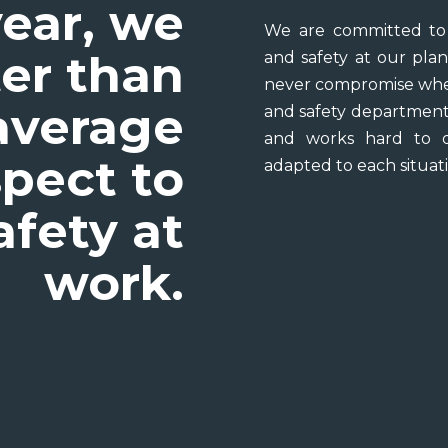
ear, we
We are committed to 
er than
and safety at our plan
never compromise when
average
and safety department 
and works hard to d
spect to
adapted to each situati
afety at
work.