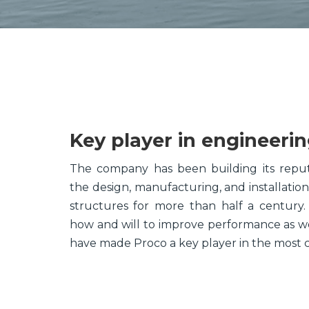
Key player in engineeri
The company has been building its reput
the design, manufacturing, and installatio
structures for more than half a century
how and will to improve performance as we
have made Proco a key player in the most 