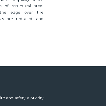
 of structural steel
s the edge over the
costs are reduced, and
th and safety: a priority