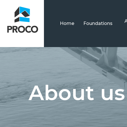
Home
Foundations
About us