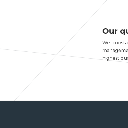
Our q
We constan
management 
highest qua