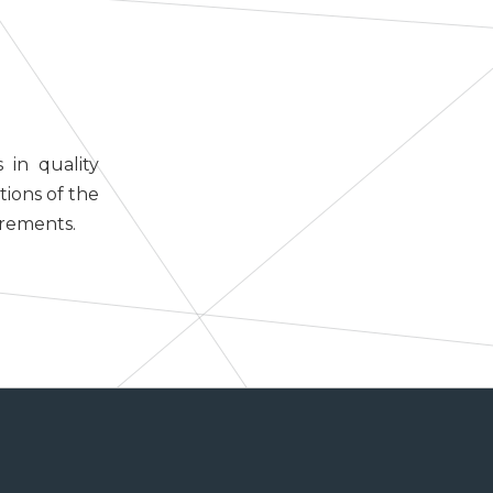
 in quality
tions of the
irements.