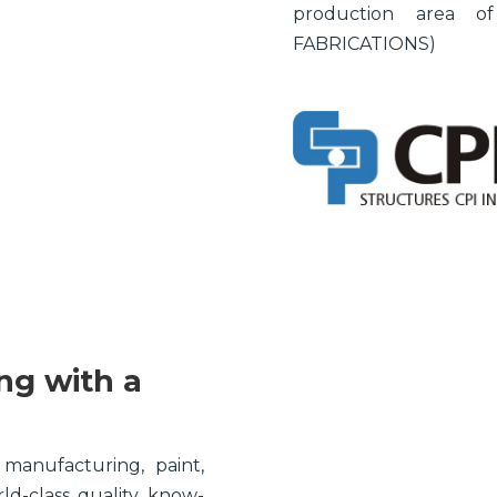
production area 
FABRICATIONS)
ng with a
 manufacturing, paint,
rld-class quality know-