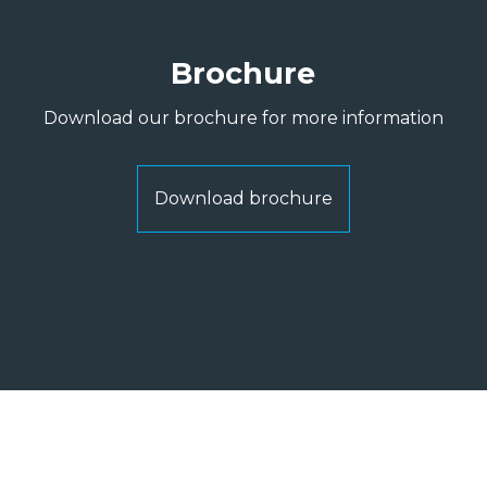
Brochure
Download our brochure for more information
Download brochure