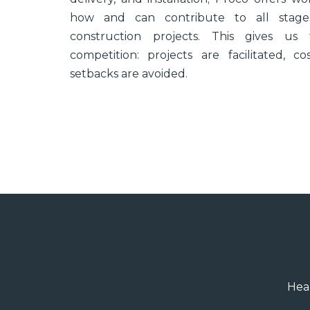
how and can contribute to all stages
construction projects. This gives u
competition: projects are facilitated, 
setbacks are avoided.
Heal