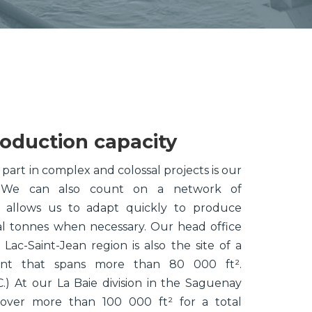
roduction capacity
part in complex and colossal projects is our
y. We can also count on a network of
 allows us to adapt quickly to produce
al tonnes when necessary. Our head office
 Lac-Saint-Jean region is also the site of a
ant that spans more than 80 000 ft².
 At our La Baie division in the Saguenay
s cover more than 100 000 ft² for a total