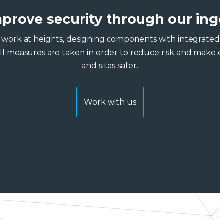
prove security through our ing
work at heights, designing components with integrated f
all measures are taken in order to reduce risk and make 
and sites safer.
Work with us