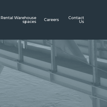
Rental Warehouse
Contact
Careers
spaces
Us