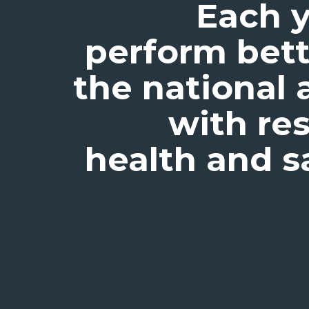
Each y
perform bett
the national 
with re
health and s