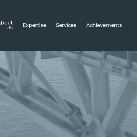
About
Expertise
Services
Achievements
Us
Steel Structures
Engineering
Bridge
Detailing
Structures
Architecture
Cladding
Systems
Painting
Turnkey
Projects
Metallization
Aluminum
Fire Protection