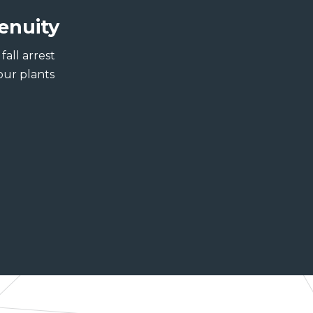
enuity
all arrest
our plants