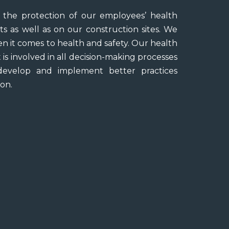
the protection of our employees’ health
ts as well as on our construction sites. We
 it comes to health and safety. Our health
is involved in all decision-making processes
evelop and implement better practices
on.