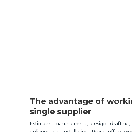
The advantage of worki
single supplier
Estimate, management, design, drafting,
delivery, and installation; Proco offers wo