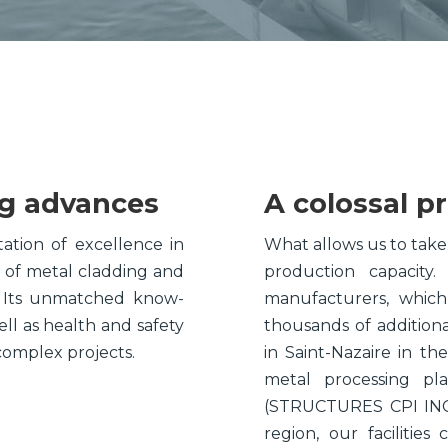
Plate-Work
Components
ng advances
A colossal p
ation of excellence in
What allows us to take 
n of metal cladding and
production capacit
. Its unmatched know-
manufacturers, which
ll as health and safety
thousands of addition
complex projects.
in Saint-Nazaire in the
metal processing pl
(STRUCTURES CPI INC.)
region, our facilitie