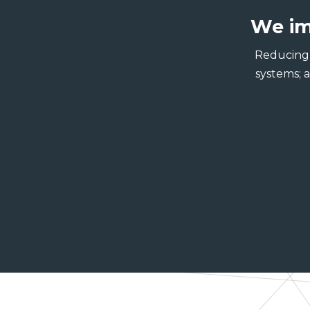
We im
Reducing 
systems; 