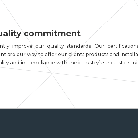
uality commitment
tly improve our quality standards. Our certifications
are our way to offer our clients products and installa
lity and in compliance with the industry’s strictest requ