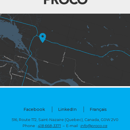
Facebook
LinkedIn
Français
516, Route 172, Saint-Nazaire (Quebec),
Canada, G0W 2V0
Phone :
418 668-3371
– E-mail :
info@proco.ca