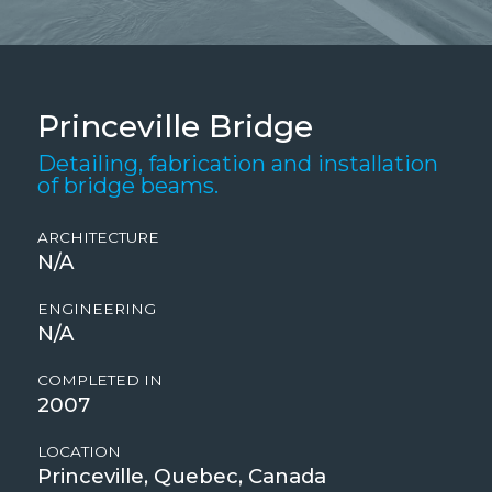
Princeville Bridge
Detailing, fabrication and installation
of bridge beams.
ARCHITECTURE
N/A
ENGINEERING
N/A
COMPLETED IN
2007
LOCATION
Princeville, Quebec, Canada