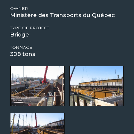
OWNER
Ministère des Transports du Québec
TYPE OF PROJECT
Bridge
TONNAGE
308