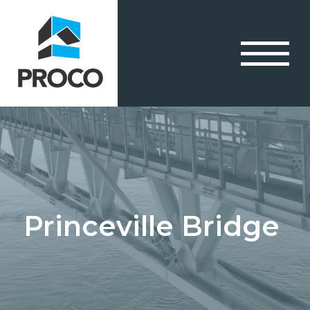
Princeville Bridge