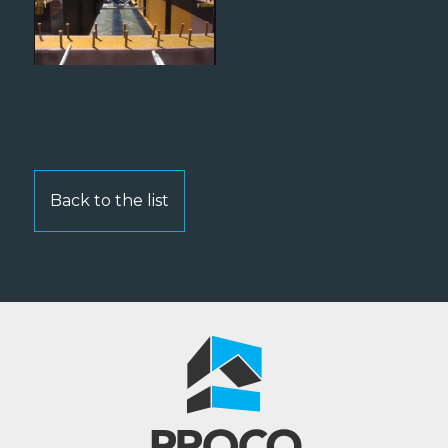
Back to the list