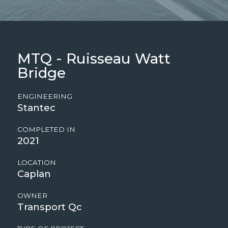
MTQ - Ruisseau Watt
Bridge
ENGINEERING
Stantec
COMPLETED IN
2021
LOCATION
Caplan
OWNER
Transport Qc