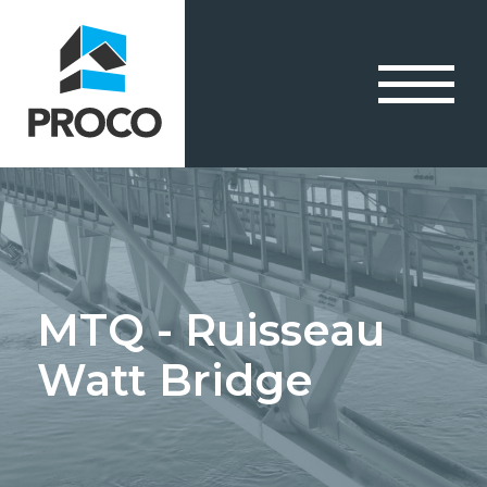
MTQ - Ruisseau
Watt Bridge