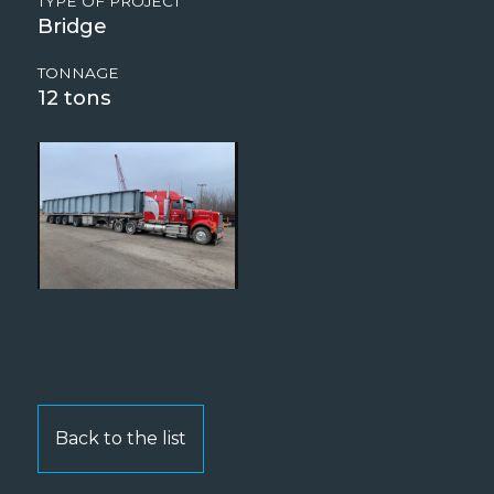
TYPE OF PROJECT
Bridge
TONNAGE
12
Back to the list