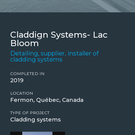
Claddign Systems- Lac
Bloom
Detailing, supplier, installer of
cladding systems
COMPLETED IN
2019
LOCATION
Fermon, Québec, Canada
TYPE OF PROJECT
Cladding systems