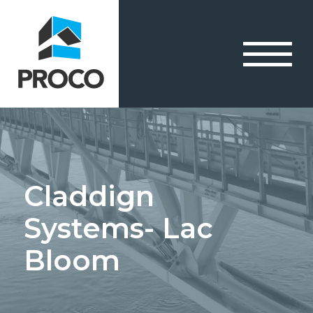
Claddign
Systems- Lac
Bloom