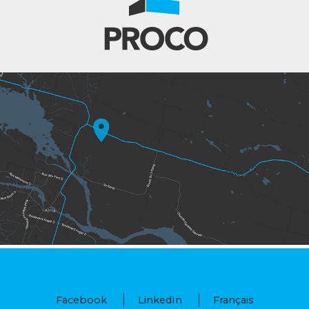
Facebook
LinkedIn
Français