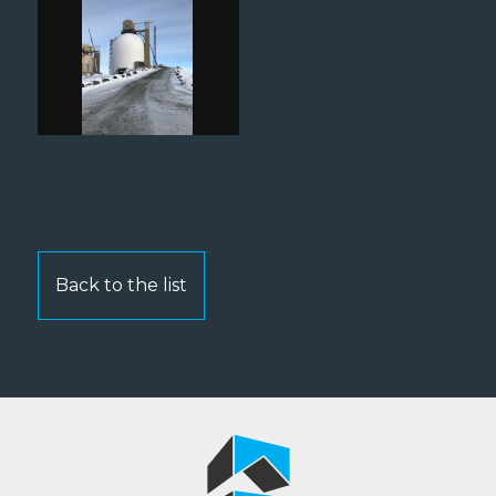
Back to the list