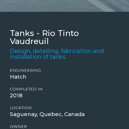
Tanks - Rio Tinto
Vaudreuil
Design, detailing, fabrication and
installation of tanks
ENGINEERING
Hatch
COMPLETED IN
2018
LOCATION
Saguenay, Quebec, Canada
OWNER