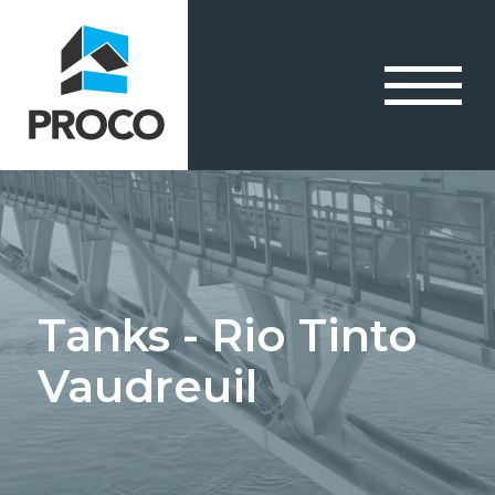
Tanks - Rio Tinto
Vaudreuil