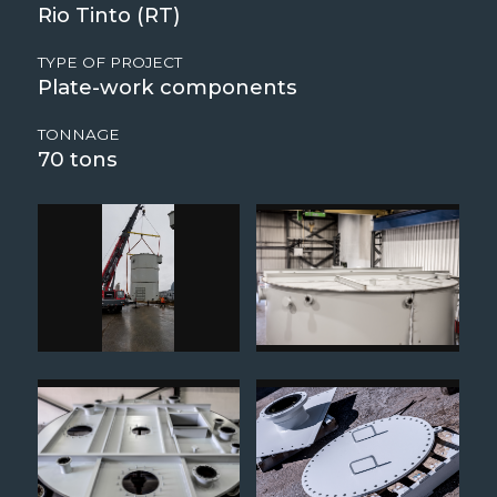
Rio Tinto (RT)
TYPE OF PROJECT
Plate-work components
TONNAGE
70