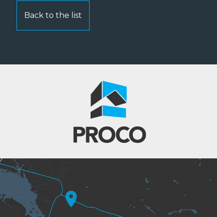
Back to the list