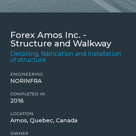
Forex Amos Inc. -
Structure and Walkway
Detailing, fabrication and installation
of structure
ENGINEERING
NORINFRA
COMPLETED IN
2016
LOCATION
Amos, Quebec, Canada
OWNER