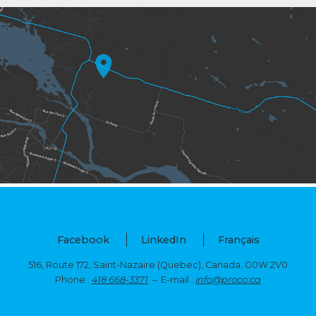
Facebook
LinkedIn
Français
516, Route 172, Saint-Nazaire (Quebec),
Canada, G0W 2V0
Phone :
418 668-3371
– E-mail :
info@proco.ca