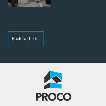
Back to the list