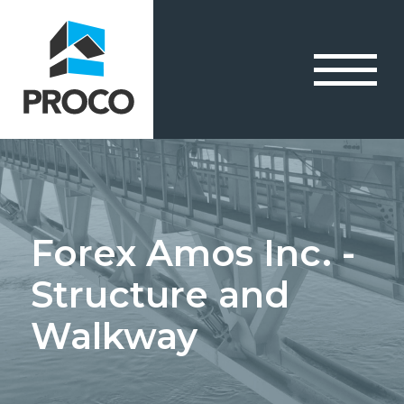
Forex Amos Inc. -
Structure and
Walkway