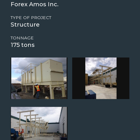
Forex Amos Inc.
TYPE OF PROJECT
Structure
TONNAGE
175