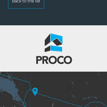
Back to the list