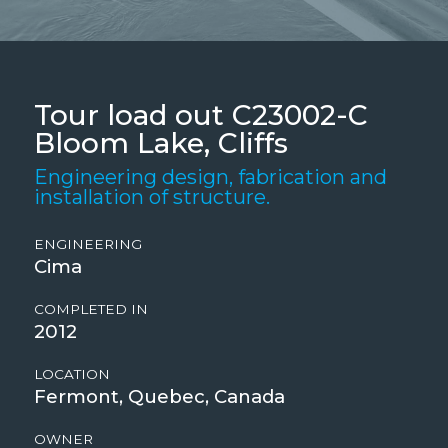
Tour load out C23002-C
Bloom Lake, Cliffs
Engineering design, fabrication and
installation of structure.
ENGINEERING
Cima
COMPLETED IN
2012
LOCATION
Fermont, Quebec, Canada
OWNER