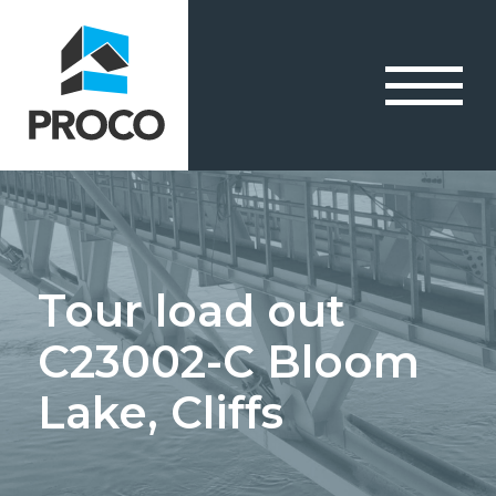
Tour load out
C23002-C Bloom
Lake, Cliffs