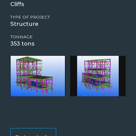
Cliffs
TYPE OF PROJECT
Structure
TONNAGE
353