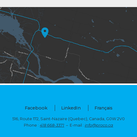
Facebook
LinkedIn
Français
516, Route 172, Saint-Nazaire (Quebec),
Canada, G0W 2V0
Phone :
418 668-3371
– E-mail :
info@proco.ca