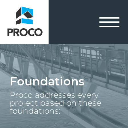
Foundations
Proco addresses every
project based on these
foundations: