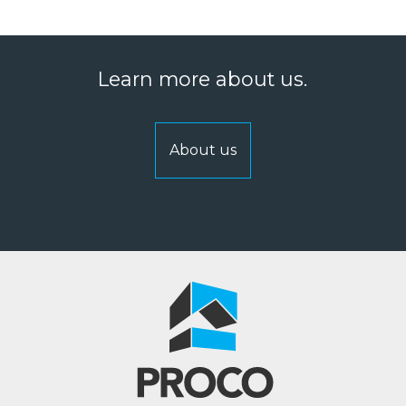
Learn more about us.
About us