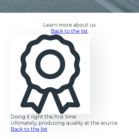
Learn more about us
Back to the list
Doing it right the first time
Ultimately, producing quality at the source
Back to the list