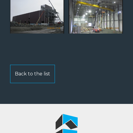
Back to the list