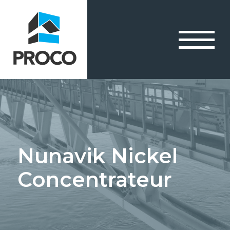
Nunavik Nickel
Concentrateur