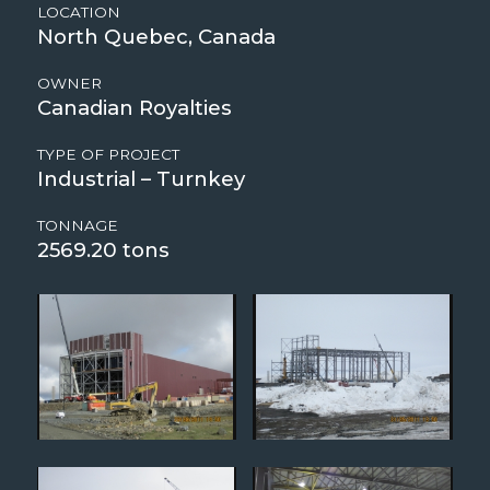
LOCATION
North Quebec, Canada
OWNER
Canadian Royalties
TYPE OF PROJECT
Industrial – Turnkey
TONNAGE
2569.20