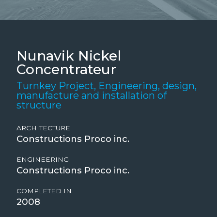
Nunavik Nickel
Concentrateur
Turnkey Project, Engineering, design,
manufacture and installation of
structure
ARCHITECTURE
Constructions Proco inc.
ENGINEERING
Constructions Proco inc.
COMPLETED IN
2008