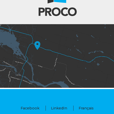
Facebook
LinkedIn
Français