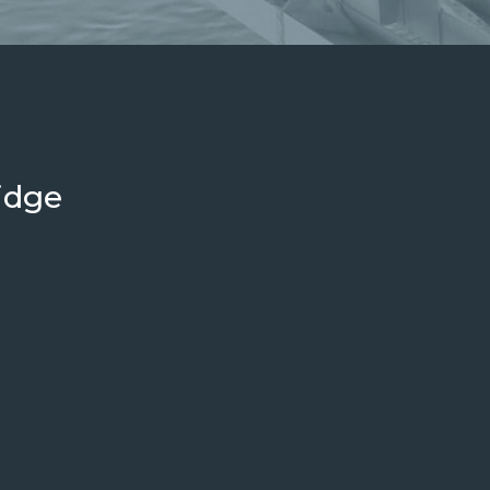
Plate-Work
Components
idge