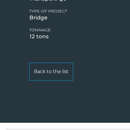
TYPE OF PROJECT
Bridge
TONNAGE
12
Back to the list