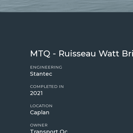
MTQ - Ruisseau Watt Br
ENGINEERING
Stantec
COMPLETED IN
2021
LOCATION
Caplan
OWNER
Transport Qc