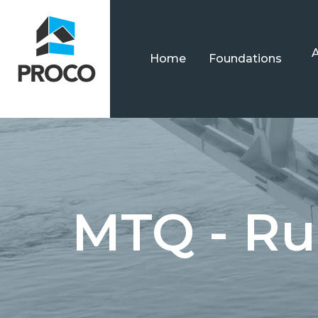
Home
Foundations
MTQ - Ru