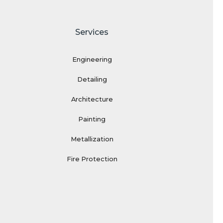
Services
Engineering
Detailing
Architecture
Painting
Metallization
Fire Protection