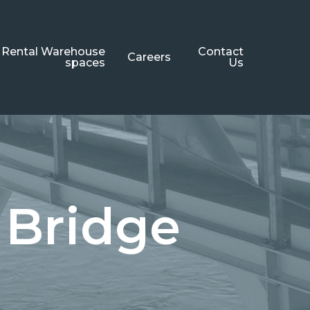
Rental Warehouse
Contact
Careers
spaces
Us
 Bridge