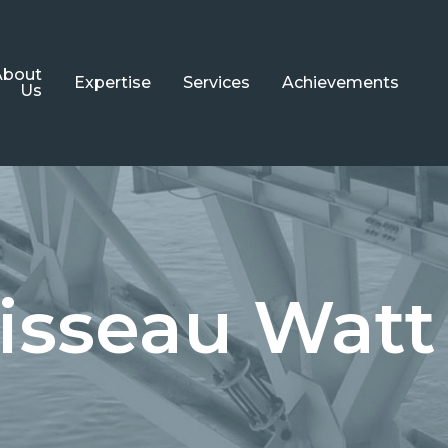
About
Expertise
Services
Achievements
Us
Steel Structures
Engineering
Bridge
Detailing
Structures
Architecture
Cladding
isseau Watt
Systems
Painting
Turnkey
Projects
Metallization
Aluminum
Fire Protection