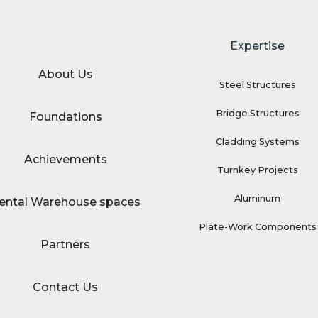
Expertise
About Us
Steel Structures
Bridge Structures
Foundations
Cladding Systems
Achievements
Turnkey Projects
Aluminum
ental Warehouse spaces
Plate-Work Components
Partners
Contact Us