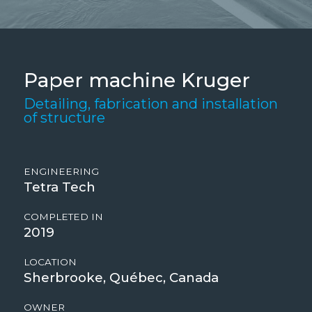
Paper machine Kruger
Detailing, fabrication and installation
of structure
ENGINEERING
Tetra Tech
COMPLETED IN
2019
LOCATION
Sherbrooke, Québec, Canada
OWNER