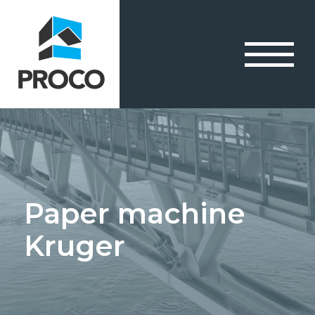
Paper machine
Kruger