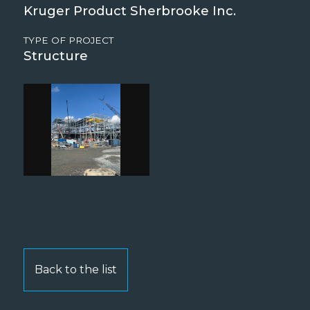
Kruger Product Sherbrooke Inc.
TYPE OF PROJECT
Structure
Back to the list